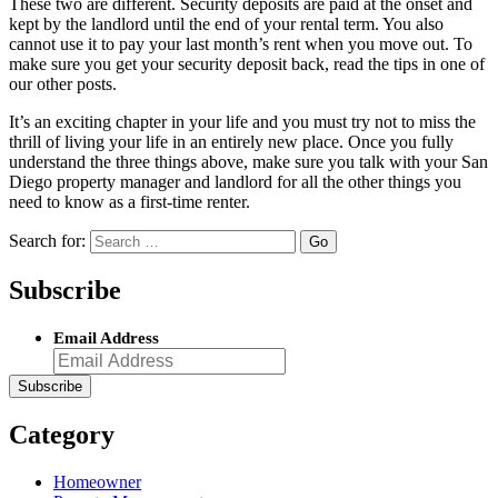
These two are different. Security deposits are paid at the onset and
kept by the landlord until the end of your rental term. You also
cannot use it to pay your last month’s rent when you move out. To
make sure you get your security deposit back, read the tips in one of
our other posts.
It’s an exciting chapter in your life and you must try not to miss the
thrill of living your life in an entirely new place. Once you fully
understand the three things above, make sure you talk with your San
Diego property manager and landlord for all the other things you
need to know as a first-time renter.
Search for:
Subscribe
Email Address
Category
Homeowner