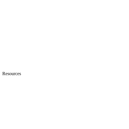
Resources