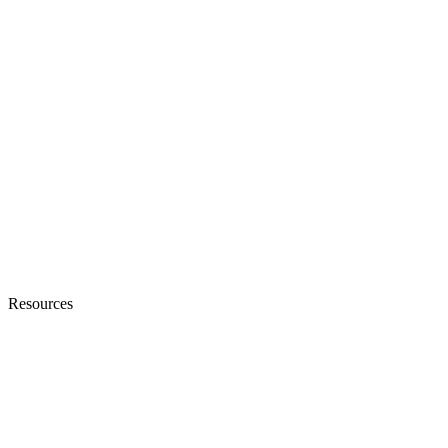
Resources