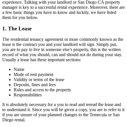
experience. Talking with your landlord or San Diego CA property
manager is key to a successful rental experience. Moreover, there are
a few basic things you have to know and luckily, we have listed
them for you below.
1. The Lease
The residential tenancy agreement or more commonly known as the
lease is the contract you and your landlord will sign. Simply put,
you are to pay to live in someone else’s property, this is the written
record of what you should, can and should not do during your stay.
Usually a lease has these important sections:
Name
Mode of rent payment
Validity or terms of the lease
Deposits, fines and fees
Rules and access to the property
Responsibilities
It is absolutely necessary for a you to read and reread the lease and
to understand it. Since you will be given a copy, you are to refer to it
if you are unsure of your planned changes to the Temecula or San
Diego rental.