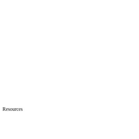
Resources