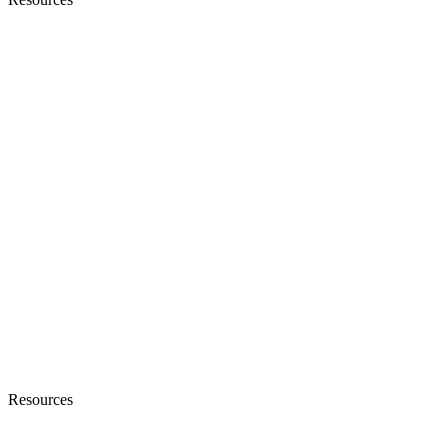
Resources