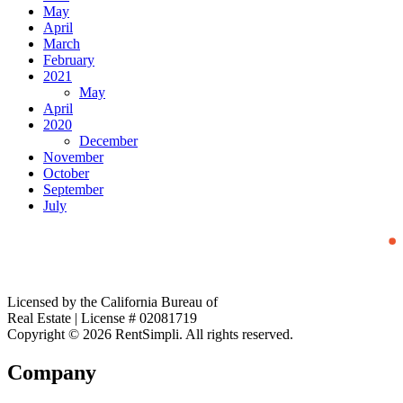
May
April
March
February
2021
May
April
2020
December
November
October
September
July
Licensed by the California Bureau of
Real Estate | License # 02081719
Copyright © 2026 RentSimpli. All rights reserved.
Company