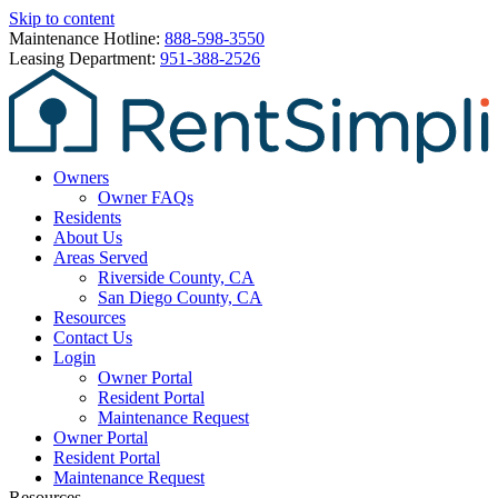
Skip to content
Maintenance Hotline:
888-598-3550
Leasing Department:
951-388-2526
Owners
Owner FAQs
Residents
About Us
Areas Served
Riverside County, CA
San Diego County, CA
Resources
Contact Us
Login
Owner Portal
Resident Portal
Maintenance Request
Owner Portal
Resident Portal
Maintenance Request
Resources