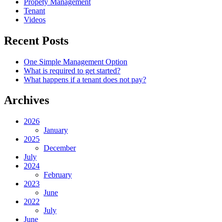
Propety Management
Tenant
Videos
Recent Posts
One Simple Management Option
What is required to get started?
What happens if a tenant does not pay?
Archives
2026
January
2025
December
July
2024
February
2023
June
2022
July
June