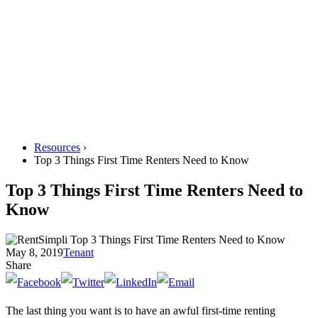
Resources
›
Top 3 Things First Time Renters Need to Know
Top 3 Things First Time Renters Need to
Know
May 8, 2019
Tenant
Share
The last thing you want is to have an awful first-time renting