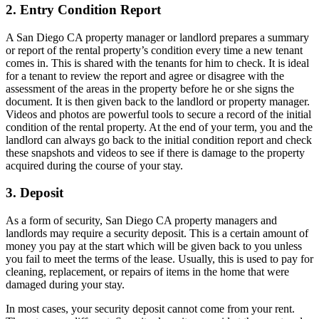
2. Entry Condition Report
A San Diego CA property manager or landlord prepares a summary
or report of the rental property’s condition every time a new tenant
comes in. This is shared with the tenants for him to check. It is ideal
for a tenant to review the report and agree or disagree with the
assessment of the areas in the property before he or she signs the
document. It is then given back to the landlord or property manager.
Videos and photos are powerful tools to secure a record of the initial
condition of the rental property. At the end of your term, you and the
landlord can always go back to the initial condition report and check
these snapshots and videos to see if there is damage to the property
acquired during the course of your stay.
3. Deposit
As a form of security, San Diego CA property managers and
landlords may require a security deposit. This is a certain amount of
money you pay at the start which will be given back to you unless
you fail to meet the terms of the lease. Usually, this is used to pay for
cleaning, replacement, or repairs of items in the home that were
damaged during your stay.
In most cases, your security deposit cannot come from your rent.