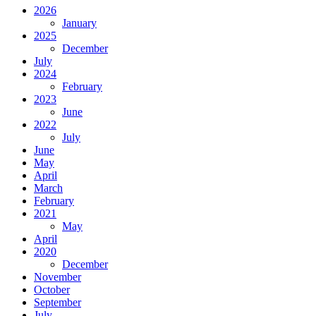
2026
January
2025
December
July
2024
February
2023
June
2022
July
June
May
April
March
February
2021
May
April
2020
December
November
October
September
July