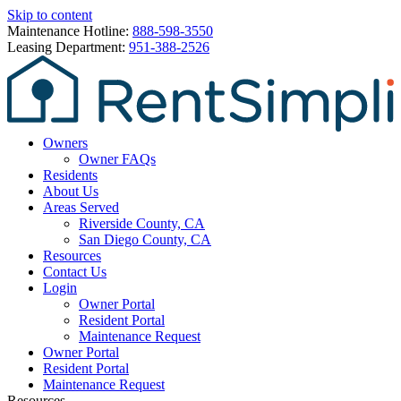
Skip to content
Maintenance Hotline:
888-598-3550
Leasing Department:
951-388-2526
Owners
Owner FAQs
Residents
About Us
Areas Served
Riverside County, CA
San Diego County, CA
Resources
Contact Us
Login
Owner Portal
Resident Portal
Maintenance Request
Owner Portal
Resident Portal
Maintenance Request
Resources