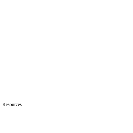
Resources