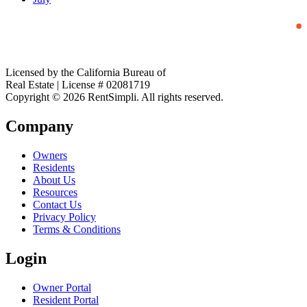
Licensed by the California Bureau of
Real Estate | License # 02081719
Copyright © 2026 RentSimpli. All rights reserved.
Company
Owners
Residents
About Us
Resources
Contact Us
Privacy Policy
Terms & Conditions
Login
Owner Portal
Resident Portal