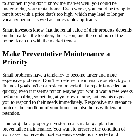
to another. If you don’t know the market well, you could be
underpricing your rental home. Even worse, you could be trying to
rent it out with a price that’s too high, which may lead to longer
vacancy periods as well as undesirable applicants.
Smart investors know that the rental value of their property depends
on the market, the location, the season, and the condition of the
home. Keep up with the market trends.
Make Preventative Maintenance a
Priority
Small problems have a tendency to become larger and more
expensive problems. Don’t let deferred maintenance sidetrack your
financial goals. When a resident reports that a repair is needed, act
quickly, even if it seems minor. Maybe you would wait a few weeks
before repairing something at your own home, but tenants expect
you to respond to their needs immediately. Responsive maintenance
protects the condition of your home and also helps with tenant
retention.
Thinking like a property investor means making a plan for
preventative maintenance. You want to preserve the condition of
your asset, so have its most expensive systems inspected and