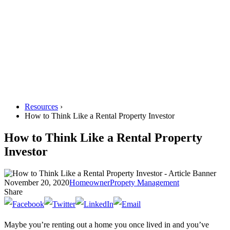
Resources
›
How to Think Like a Rental Property Investor
How to Think Like a Rental Property
Investor
November 20, 2020
Homeowner
Propety Management
Share
Maybe you’re renting out a home you once lived in and you’ve