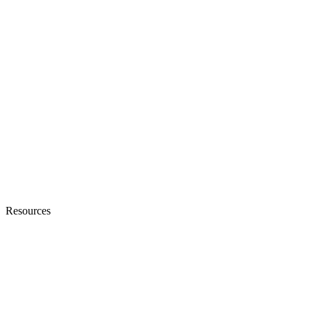
Resources