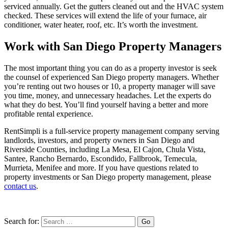
serviced annually. Get the gutters cleaned out and the HVAC system
checked. These services will extend the life of your furnace, air
conditioner, water heater, roof, etc. It’s worth the investment.
Work with San Diego Property Managers
The most important thing you can do as a property investor is seek
the counsel of experienced San Diego property managers. Whether
you’re renting out two houses or 10, a property manager will save
you time, money, and unnecessary headaches. Let the experts do
what they do best. You’ll find yourself having a better and more
profitable rental experience.
RentSimpli is a full-service property management company serving
landlords, investors, and property owners in San Diego and
Riverside Counties, including La Mesa, El Cajon, Chula Vista,
Santee, Rancho Bernardo, Escondido, Fallbrook, Temecula,
Murrieta, Menifee and more. If you have questions related to
property investments or San Diego property management, please
contact us
.
Search for: