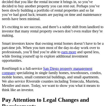
decided that you like the rental income it brings in, so you’ve
decided to buy another property you can rent out. Perhaps you’ve
been slowly building a portfolio of rental properties and so far
you’ve had good luck; tenants are paying on time and maintenance
needs have been minimal.
It’s exciting to see success, and there’s a subtle shift from landlord to
investor that many rental property owners don’t even realize they’re
making.
Smart investors know that owning rental homes doesn’t have to be a
part-time job. When you turn most of the day-to-day work over to
professionals, you’ll find you’re able to
earn more
and spend less,
while freeing yourself up to explore additional investment
opportunities.
RentSimpli is a full-service
San Diego property management
company
specializing in single family homes, townhouses, condos,
mobile homes, small commercial buildings, and small apartments.
We also service Riverside counties including Temecula, Murrieta,
Menifee and more. Today, we want to show you what it means to
think like an investor.
Pay Attention to Legal Changes and