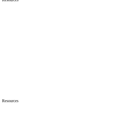
Resources