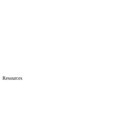
Resources