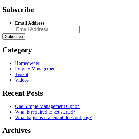
Subscribe
Email Address
Category
Homeowner
Propety Management
Tenant
Videos
Recent Posts
One Simple Management Option
What is required to get started?
What happens if a tenant does not pay?
Archives