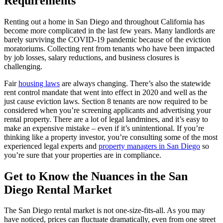
Requirements
Renting out a home in San Diego and throughout California has
become more complicated in the last few years. Many landlords are
barely surviving the COVID-19 pandemic because of the eviction
moratoriums. Collecting rent from tenants who have been impacted
by job losses, salary reductions, and business closures is
challenging.
Fair
housing laws
are always changing. There’s also the statewide
rent control mandate that went into effect in 2020 and well as the
just cause eviction laws. Section 8 tenants are now required to be
considered when you’re screening applicants and advertising your
rental property. There are a lot of legal landmines, and it’s easy to
make an expensive mistake – even if it’s unintentional. If you’re
thinking like a property investor, you’re consulting some of the most
experienced legal experts and
property managers in San Diego
so
you’re sure that your properties are in compliance.
Get to Know the Nuances in the San
Diego Rental Market
The San Diego rental market is not one-size-fits-all. As you may
have noticed, prices can fluctuate dramatically, even from one street