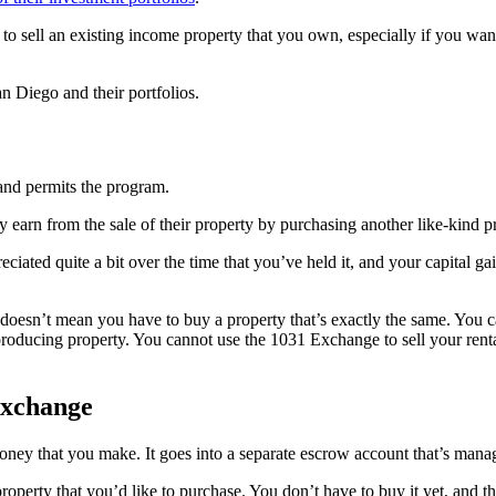
 to sell an existing income property that you own, especially if you wan
n Diego and their portfolios.
 and permits the program.
 earn from the sale of their property by purchasing another like-kind pr
eciated quite a bit over the time that you’ve held it, and your capital 
doesn’t mean you have to buy a property that’s exactly the same. You ca
oducing property. You cannot use the 1031 Exchange to sell your rental
Exchange
oney that you make. It goes into a separate escrow account that’s mana
 property that you’d like to purchase. You don’t have to buy it yet, and 