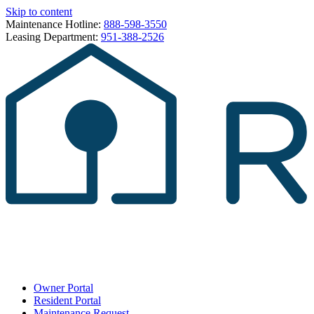
Skip to content
Maintenance Hotline:
888-598-3550
Leasing Department:
951-388-2526
Owner Portal
Resident Portal
Maintenance Request