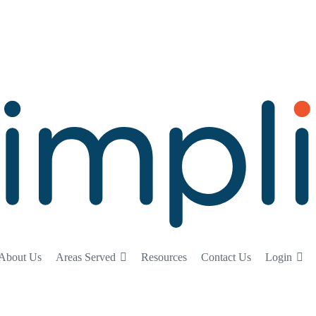
About Us
Areas Served
Resources
Contact Us
Login