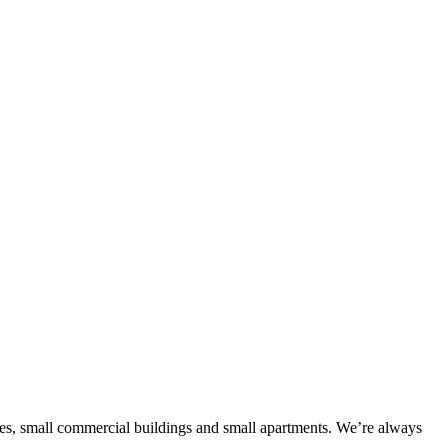
es, small commercial buildings and small apartments. We’re always