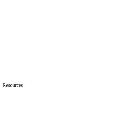
Resources