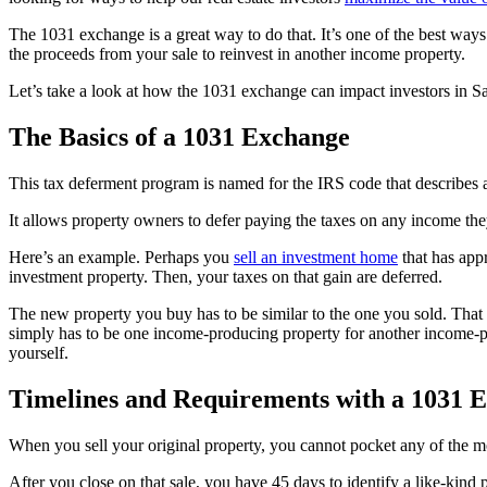
The 1031 exchange is a great way to do that. It’s one of the best ways
the proceeds from your sale to reinvest in another income property.
Let’s take a look at how the 1031 exchange can impact investors in Sa
The Basics of a 1031 Exchange
This tax deferment program is named for the IRS code that describes
It allows property owners to defer paying the taxes on any income they
Here’s an example. Perhaps you
sell an investment home
that has appr
investment property. Then, your taxes on that gain are deferred.
The new property you buy has to be similar to the one you sold. That 
simply has to be one income-producing property for another income-pr
yourself.
Timelines and Requirements with a 1031 
When you sell your original property, you cannot pocket any of the m
After you close on that sale, you have 45 days to identify a like-kind