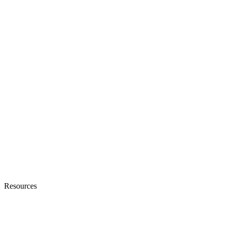
Resources