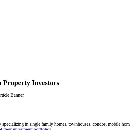
s
 Property Investors
y
specializing in single family homes, townhouses, condos, mobile hom
f their investment portfolios
.