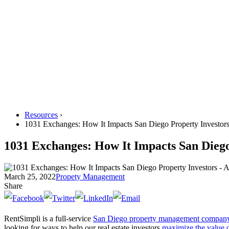
Resources
›
1031 Exchanges: How It Impacts San Diego Property Investor
1031 Exchanges: How It Impacts San Diego
March 25, 2022
Propety Management
Share
RentSimpli is a full-service
San Diego property management compan
looking for ways to help our real estate investors
maximize the value o