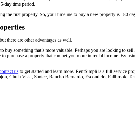
 45-day time period.
g the first property. So, your timeline to buy a new property is 180 days
operties
but there are other advantages as well.
o buy something that’s more valuable. Perhaps you are looking to sell a
nity to purchase a property that can net you more in rental income. By u
contact us
to get started and learn more. RentSimpli is a full-service 
jon, Chula Vista, Santee, Rancho Bernardo, Escondido, Fallbrook, Te