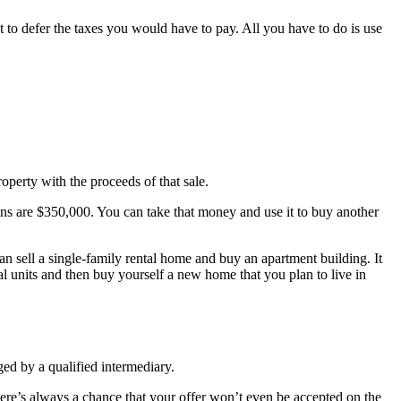
t to defer the taxes you would have to pay. All you have to do is use
operty with the proceeds of that sale.
gains are $350,000. You can take that money and use it to buy another
n sell a single-family rental home and buy an apartment building. It
 units and then buy yourself a new home that you plan to live in
ged by a qualified intermediary.
there’s always a chance that your offer won’t even be accepted on the