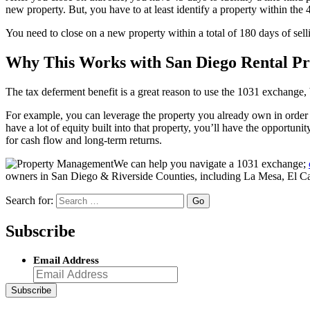
new property. But, you have to at least identify a property within the
You need to close on a new property within a total of 180 days of sellin
Why This Works with San Diego Rental Pr
The tax deferment benefit is a great reason to use the 1031 exchange, 
For example, you can leverage the property you already own in order t
have a lot of equity built into that property, you’ll have the opportu
for cash flow and long-term returns.
We can help you navigate a 1031 exchange;
owners in San Diego & Riverside Counties, including La Mesa, El Ca
Search for:
Subscribe
Email Address