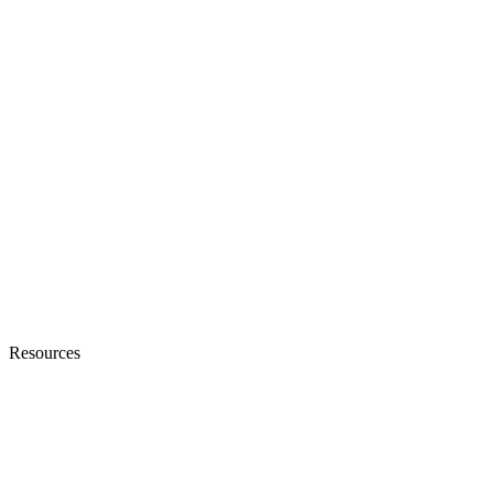
Resources