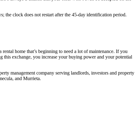
; the clock does not restart after the 45-day identification period.
 rental home that’s beginning to need a lot of maintenance. If you
sing this exchange, you increase your buying power and your potential
property management company serving landlords, investors and property
mecula, and Murrieta.