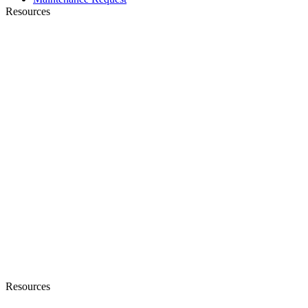
Resources
Resources