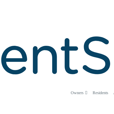
Owners
Residents