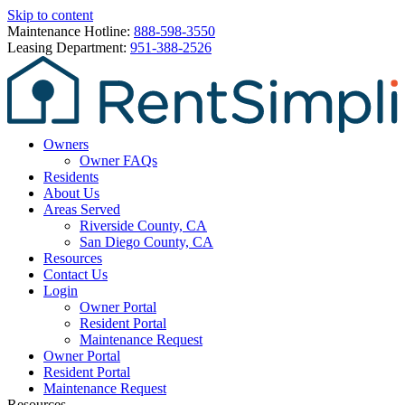
Skip to content
Maintenance Hotline:
888-598-3550
Leasing Department:
951-388-2526
Owners
Owner FAQs
Residents
About Us
Areas Served
Riverside County, CA
San Diego County, CA
Resources
Contact Us
Login
Owner Portal
Resident Portal
Maintenance Request
Owner Portal
Resident Portal
Maintenance Request
Resources