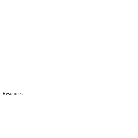
Resources