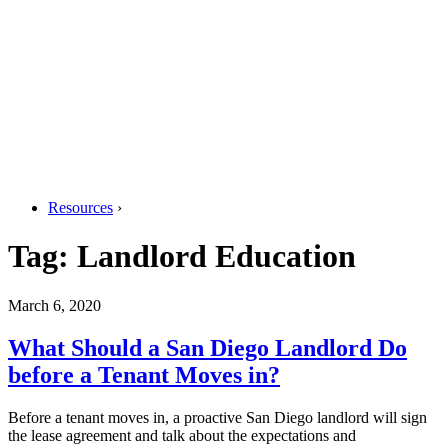
Resources
›
Tag:
Landlord Education
March 6, 2020
What Should a San Diego Landlord Do
before a Tenant Moves in?
Before a tenant moves in, a proactive San Diego landlord will sign
the lease agreement and talk about the expectations and