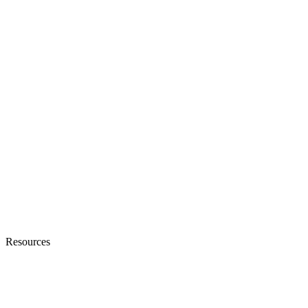
Resources