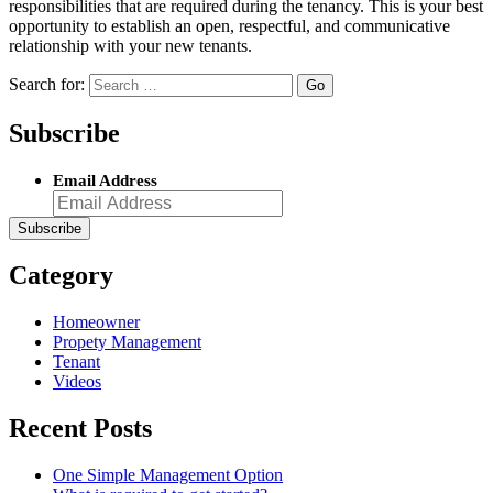
responsibilities that are required during the tenancy. This is your best
opportunity to establish an open, respectful, and communicative
relationship with your new tenants.
Search for:
Subscribe
Email Address
Category
Homeowner
Propety Management
Tenant
Videos
Recent Posts
One Simple Management Option