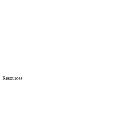
Resources