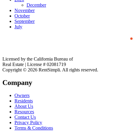
December
November
October
September
July
Licensed by the California Bureau of
Real Estate | License # 02081719
Copyright © 2026 RentSimpli. All rights reserved.
Company
Owners
Residents
About Us
Resources
Contact Us
Privacy Policy
Terms & Conditions