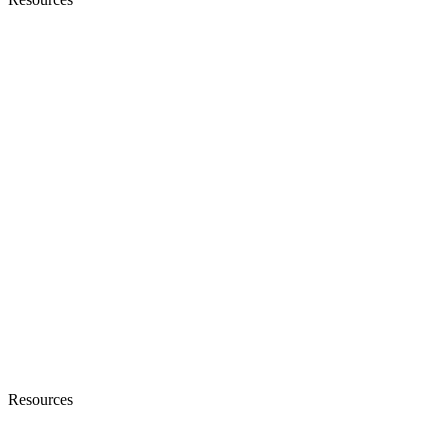
Resources