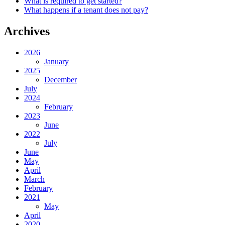
What is required to get started?
What happens if a tenant does not pay?
Archives
2026
January
2025
December
July
2024
February
2023
June
2022
July
June
May
April
March
February
2021
May
April
2020