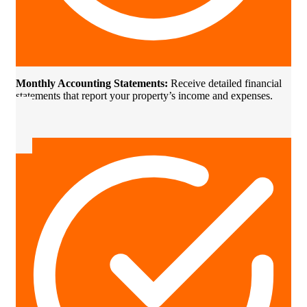
Monthly Accounting Statements:
Receive detailed financial
statements that report your property’s income and expenses.