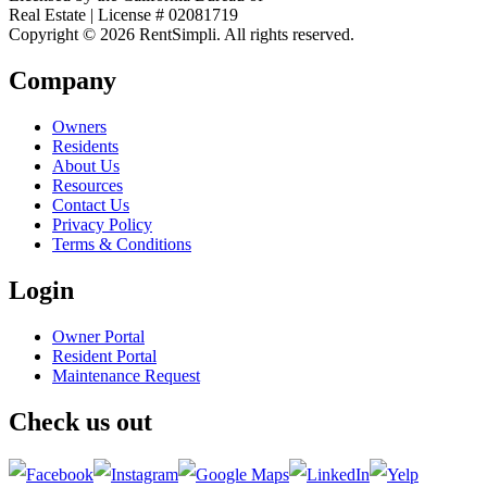
Real Estate | License # 02081719
Copyright © 2026 RentSimpli. All rights reserved.
Company
Owners
Residents
About Us
Resources
Contact Us
Privacy Policy
Terms & Conditions
Login
Owner Portal
Resident Portal
Maintenance Request
Check us out