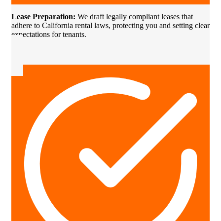
Lease Preparation:
We draft legally compliant leases that
adhere to California rental laws, protecting you and setting clear
expectations for tenants.