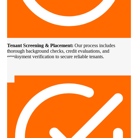
Tenant Screening & Placement:
Our process includes
thorough background checks, credit evaluations, and
employment verification to secure reliable tenants.