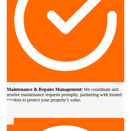
Maintenance & Repairs Management:
We coordinate and
resolve maintenance requests promptly, partnering with trusted
vendors to protect your property’s value.