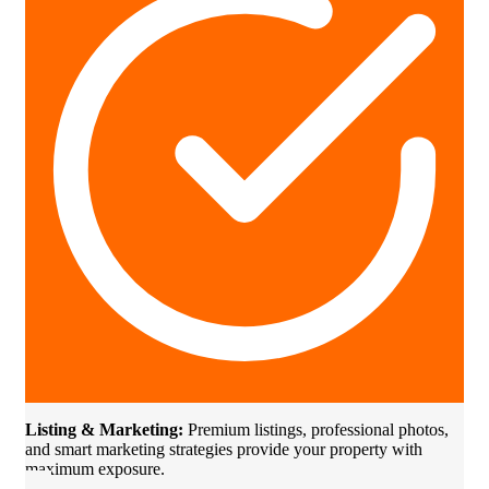
Listing & Marketing:
Premium listings, professional photos,
and smart marketing strategies provide your property with
maximum exposure.