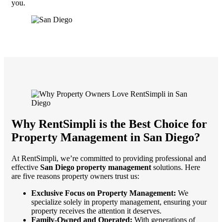
you.
Why RentSimpli is the Best Choice for
Property Management in San Diego
?
At RentSimpli, we’re committed to providing professional and
effective
San Diego property management
solutions. Here
are five reasons property owners trust us:
Exclusive Focus on Property Management:
We
specialize solely in property management, ensuring your
property receives the attention it deserves.
Family-Owned and Operated:
With generations of