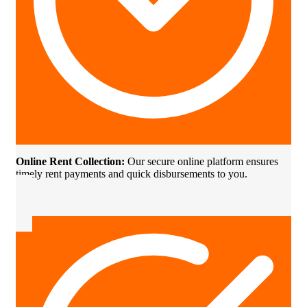
Online Rent Collection:
Our secure online platform ensures
timely rent payments and quick disbursements to you.