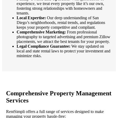
experience, we treat every property like it’s our own,
fostering strong relationships with homeowners and
tenants.
Local Expertise:
Our deep understanding of San
Diego’s neighborhoods, rental trends, and regulations
keeps your property competitive and compliant.
Comprehensive Marketing:
From professional
photography to targeted advertising and premium Zillow
placements, we attract the best tenants for your property.
Legal Compliance Guarantee:
We stay updated on
local and state rental laws to protect your investment and
minimize risks.
Comprehensive Property Management
Services
RentSimpli offers a full range of services designed to make
managing your property hassle-free: