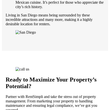
Mexican cuisine. It’s perfect for those who appreciate the
city’s rich history.
Living in San Diego means being surrounded by these
incredible attractions and many more, making it a highly
desirable location for renters.
Ready to Maximize Your Property’s
Potential?
Partner with RentSimpli and take the stress out of property
management. From marketing your property to handling
maintenance and ensuring legal compliance, we’ve got you
covered.