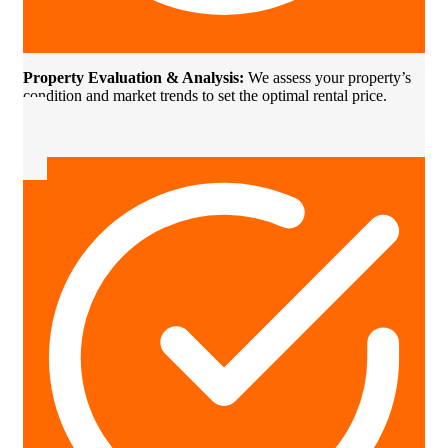
Property Evaluation & Analysis:
We assess your property’s
condition and market trends to set the optimal rental price.