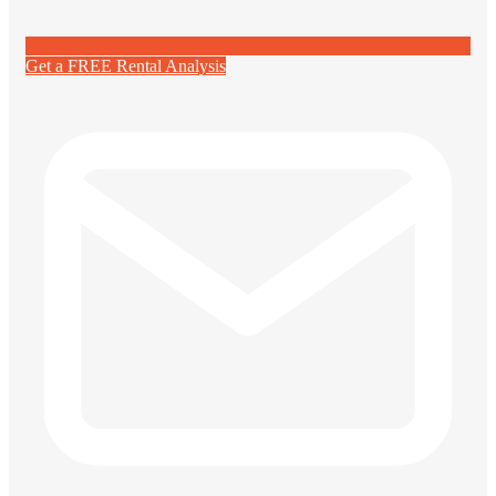
Get a FREE Rental Analysis