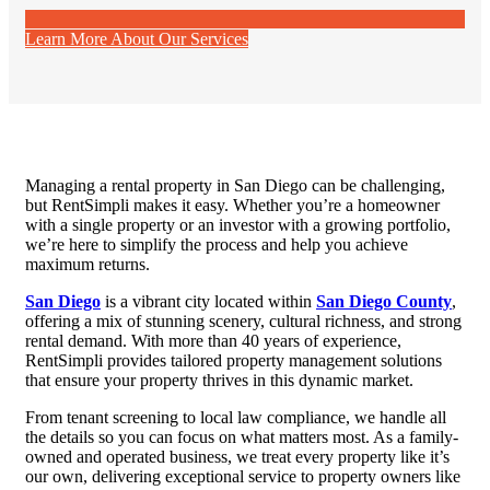
Learn More About Our Services
Managing a rental property in San Diego can be challenging,
but RentSimpli makes it easy. Whether you’re a homeowner
with a single property or an investor with a growing portfolio,
we’re here to simplify the process and help you achieve
maximum returns.
San Diego
is a vibrant city located within
San Diego County
,
offering a mix of stunning scenery, cultural richness, and strong
rental demand. With more than 40 years of experience,
RentSimpli provides tailored property management solutions
that ensure your property thrives in this dynamic market.
From tenant screening to local law compliance, we handle all
the details so you can focus on what matters most. As a family-
owned and operated business, we treat every property like it’s
our own, delivering exceptional service to property owners like