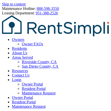
Skip to content
Maintenance Hotline:
888-598-3550
Leasing Department:
951-388-2526
Owners
Owner FAQs
Residents
About Us
Areas Served
Riverside County, CA
San Diego County, CA
Resources
Contact Us
Login
Owner Portal
Resident Portal
Maintenance Request
Owner Portal
Resident Portal
Maintenance Request