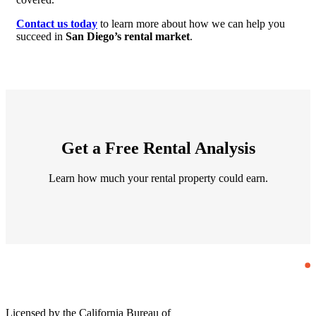
Contact us today
to learn more about how we can help you
succeed in
San Diego’s rental market
.
Get a Free Rental Analysis
Learn how much your rental property could earn.
Licensed by the California Bureau of