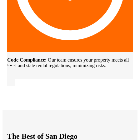
Code Compliance:
Our team ensures your property meets all
local and state rental regulations, minimizing risks.
The Best of San Diego