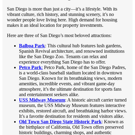
San Diego is more than just a city—it’s a lifestyle. With its
vibrant culture, rich history, and stunning scenery, it’s no
wonder people love living here. High demand for housing
makes it an ideal location for property investments.
Here are three of San Diego’s most beloved attractions:
Balboa Park
: This cultural hub features lush gardens,
Spanish Revival architecture, and renowned institutions
like the San Diego Zoo. Tenants can relax and
experience everything San Diego has to offer.
Petco Park
:
Petco Park, home of the San Diego Padres,
is a world-class baseball stadium located in downtown
San Diego. Known for its breathtaking views, modern
amenities, incredible events, and vibrant game-day
atmosphere, it’s the ultimate destination for sports fans
and entertainment seekers alike.
USS Midway Museum
: A historic aircraft carrier turned
museum, the USS Midway Museum features interactive
exhibits, restored aircraft, and breathtaking harbor views.
It’s a favorite destination for residents and visitors alike.
Old Town San Diego State Historic Park
: Known as
the birthplace of California, Old Town offers preserved
historic buildings, charming shops, and authentic