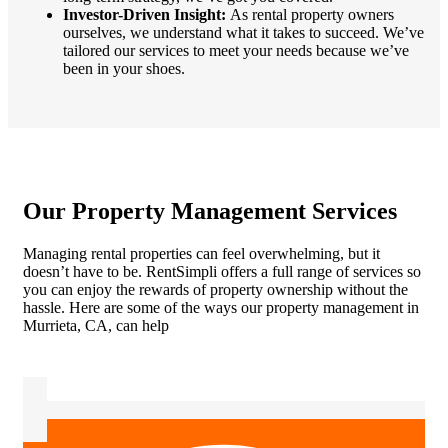
Investor-Driven Insight:
As rental property owners
ourselves, we understand what it takes to succeed. We’ve
tailored our services to meet your needs because we’ve
been in your shoes.
Our Property Management Services
Managing rental properties can feel overwhelming, but it
doesn’t have to be. RentSimpli offers a full range of services so
you can enjoy the rewards of property ownership without the
hassle. Here are some of the ways our property management in
Murrieta, CA, can help