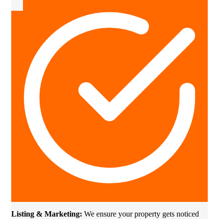
Listing & Marketing:
We ensure your property gets noticed