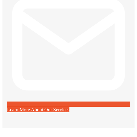
Learn More About Our Services