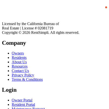
Licensed by the California Bureau of
Real Estate | License # 02081719
Copyright © 2026 RentSimpli. All rights reserved.
Company
Owners
Residents
About Us
Resources
Contact Us
Privacy Policy
Terms & Conditions
Login
Owner Portal
Resident Portal
Maintenance Request