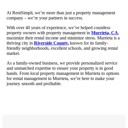
At RentSimpli, we’re more than just a property management
company – we’re your partners in success.
With over 40 years of experience, we’ve helped countless
property owners with property management in
Murrieta, CA
,
maximize their rental income and minimize stress. Murrieta is a
thriving city in
Riverside County
,
known for its family-
friendly neighborhoods, excellent schools, and growing rental
market.
As a family-owned business, we provide personalized service
and unmatched expertise to ensure your property is in good
hands. From local property management in Murrieta to options
for rental management in Murrieta, we’re here to make your
journey smooth and profitable.