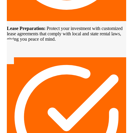
Lease Preparation:
Protect your investment with customized
lease agreements that comply with local and state rental laws,
giving you peace of mind.