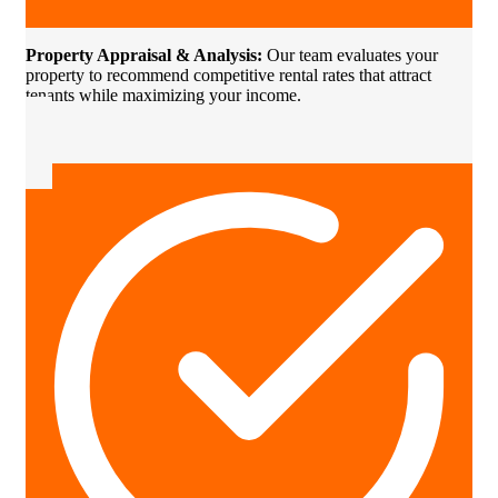
Property Appraisal & Analysis:
Our team evaluates your
property to recommend competitive rental rates that attract
tenants while maximizing your income.