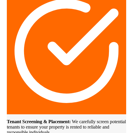
Tenant Screening & Placement:
We carefully screen potential
tenants to ensure your property is rented to reliable and
responsible individuals.