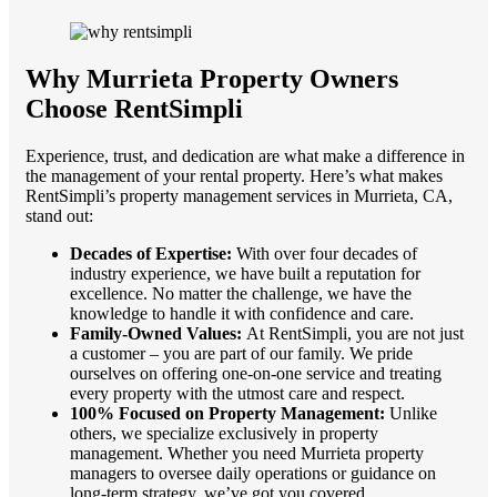
Why Murrieta Property Owners
Choose RentSimpli
Experience, trust, and dedication are what make a difference in
the management of your rental property. Here’s what makes
RentSimpli’s property management services in Murrieta, CA,
stand out:
Decades of Expertise:
With over four decades of
industry experience, we have built a reputation for
excellence. No matter the challenge, we have the
knowledge to handle it with confidence and care.
Family-Owned Values:
At RentSimpli, you are not just
a customer – you are part of our family. We pride
ourselves on offering one-on-one service and treating
every property with the utmost care and respect.
100% Focused on Property Management:
Unlike
others, we specialize exclusively in property
management. Whether you need Murrieta property
managers to oversee daily operations or guidance on
long-term strategy, we’ve got you covered.