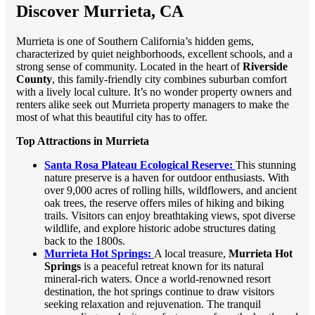
Discover Murrieta, CA
Murrieta is one of Southern California’s hidden gems,
characterized by quiet neighborhoods, excellent schools, and a
strong sense of community. Located in the heart of
Riverside
County
, this family-friendly city combines suburban comfort
with a lively local culture. It’s no wonder property owners and
renters alike seek out Murrieta property managers to make the
most of what this beautiful city has to offer.
Top Attractions in Murrieta
Santa Rosa Plateau Ecological Reserve:
This stunning
nature preserve is a haven for outdoor enthusiasts. With
over 9,000 acres of rolling hills, wildflowers, and ancient
oak trees, the reserve offers miles of hiking and biking
trails. Visitors can enjoy breathtaking views, spot diverse
wildlife, and explore historic adobe structures dating
back to the 1800s.
Murrieta Hot Springs:
A local treasure,
Murrieta Hot
Springs
is a peaceful retreat known for its natural
mineral-rich waters. Once a world-renowned resort
destination, the hot springs continue to draw visitors
seeking relaxation and rejuvenation. The tranquil