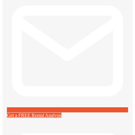
Get a FREE Rental Analysis