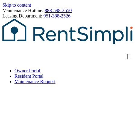
Skip to content
Maintenance Hotline:
888-598-3550
Leasing Department:
951-388-2526
Owner Portal
Resident Portal
Maintenance Request
Welcome to