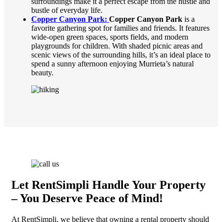
surroundings make it a perfect escape from the hustle and
bustle of everyday life.
Copper Canyon Park:
Copper Canyon Park
is a
favorite gathering spot for families and friends. It features
wide-open green spaces, sports fields, and modern
playgrounds for children. With shaded picnic areas and
scenic views of the surrounding hills, it’s an ideal place to
spend a sunny afternoon enjoying Murrieta’s natural
beauty.
Let RentSimpli Handle Your Property
– You Deserve Peace of Mind!
At RentSimpli, we believe that owning a rental property should