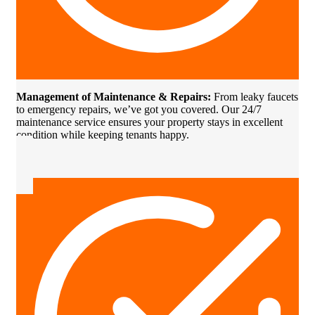
Management of Maintenance & Repairs:
From leaky faucets
to emergency repairs, we’ve got you covered. Our 24/7
maintenance service ensures your property stays in excellent
condition while keeping tenants happy.