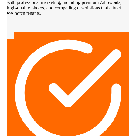
with professional marketing, including premium Zillow ads,
high-quality photos, and compelling descriptions that attract
top-notch tenants.