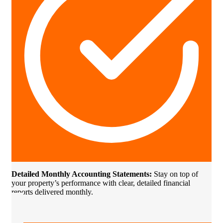
Detailed Monthly Accounting Statements:
Stay on top of
your property’s performance with clear, detailed financial
reports delivered monthly.