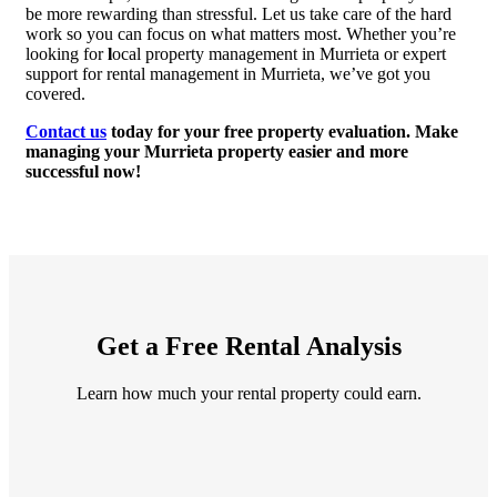
be more rewarding than stressful. Let us take care of the hard
work so you can focus on what matters most. Whether you’re
looking for
l
ocal property management in Murrieta or expert
support for rental management in Murrieta, we’ve got you
covered.
Contact us
today for your free property evaluation. Make
managing your Murrieta property easier and more
successful now!
Get a Free Rental Analysis
Learn how much your rental property could earn.