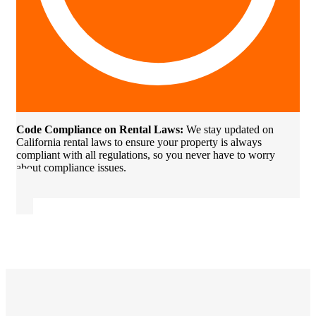
Code Compliance on Rental Laws:
We stay updated on
California rental laws to ensure your property is always
compliant with all regulations, so you never have to worry
about compliance issues.