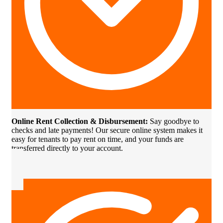
Online Rent Collection & Disbursement:
Say goodbye to
checks and late payments! Our secure online system makes it
easy for tenants to pay rent on time, and your funds are
transferred directly to your account.